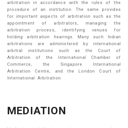
arbitration in accordance with the rules of the
procedure of an institution. The same provides
for important aspects of arbitration such as the
appointment of arbitrators, managing the
arbitration process, identifying venues for
holding arbitration hearings. Many such Indian
arbitrations are administered by international
arbitral institutions such as the Court of
Arbitration of the International Chamber of
Commerce, the Singapore International
Arbitration Centre, and the London Court of
International Arbitration.
MEDIATION