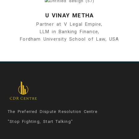
U VINAY METHA
Partner at V Legal Empire,
LLM in Banking Finance,
Fordham University School of Law, USA
The Preferred Dispute Resolution Centre
"Stop Fighting, Start Talking"