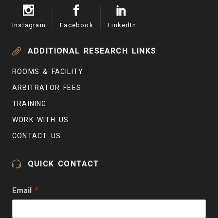
Instagram
Facebook
LinkedIn
ADDITIONAL RESEARCH LINKS
ROOMS & FACILITY
ARBITRATOR FEES
TRAINING
WORK WITH US
CONTACT US
QUICK CONTACT
Email
*