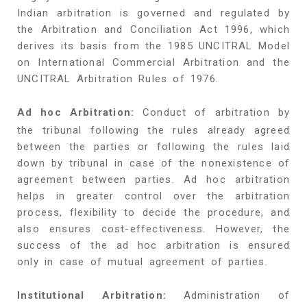
Indian arbitration is governed and regulated by
the Arbitration and Conciliation Act 1996, which
derives its basis from the 1985 UNCITRAL Model
on International Commercial Arbitration and the
UNCITRAL Arbitration Rules of 1976.
Ad hoc Arbitration:
Conduct of arbitration by
the tribunal following the rules already agreed
between the parties or following the rules laid
down by tribunal in case of the nonexistence of
agreement between parties. Ad hoc arbitration
helps in greater control over the arbitration
process, flexibility to decide the procedure, and
also ensures cost-effectiveness. However, the
success of the ad hoc arbitration is ensured
only in case of mutual agreement of parties.
Institutional Arbitration:
Administration of