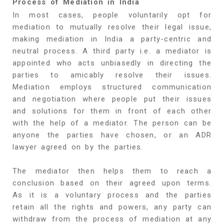
Process of Mediation in India
In most cases, people voluntarily opt for
mediation to mutually resolve their legal issue,
making mediation in India a party-centric and
neutral process. A third party i.e. a mediator is
appointed who acts unbiasedly in directing the
parties to amicably resolve their issues.
Mediation employs structured communication
and negotiation where people put their issues
and solutions for them in front of each other
with the help of a mediator. The person can be
anyone the parties have chosen, or an ADR
lawyer agreed on by the parties.
The mediator then helps them to reach a
conclusion based on their agreed upon terms.
As it is a voluntary process and the parties
retain all the rights and powers, any party can
withdraw from the process of mediation at any