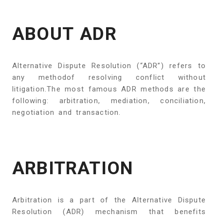
ABOUT ADR
Alternative Dispute Resolution (“ADR”) refers to
any methodof resolving conflict without
litigation.The most famous ADR methods are the
following: arbitration, mediation, conciliation,
negotiation and transaction.
ARBITRATION
Arbitration is a part of the Alternative Dispute
Resolution (ADR) mechanism that benefits