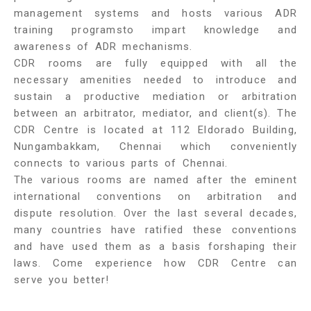
management systems and hosts various ADR
training programsto impart knowledge and
awareness of ADR mechanisms.
CDR rooms are fully equipped with all the
necessary amenities needed to introduce and
sustain a productive mediation or arbitration
between an arbitrator, mediator, and client(s). The
CDR Centre is located at 112 Eldorado Building,
Nungambakkam, Chennai which conveniently
connects to various parts of Chennai.
The various rooms are named after the eminent
international conventions on arbitration and
dispute resolution. Over the last several decades,
many countries have ratified these conventions
and have used them as a basis forshaping their
laws. Come experience how CDR Centre can
serve you better!