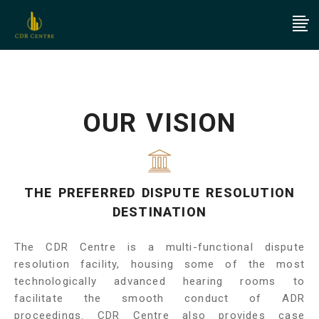
OUR VISION
THE PREFERRED DISPUTE RESOLUTION
DESTINATION
The CDR Centre is a multi-functional dispute
resolution facility, housing some of the most
technologically advanced hearing rooms to
facilitate the smooth conduct of ADR
proceedings. CDR Centre also provides case