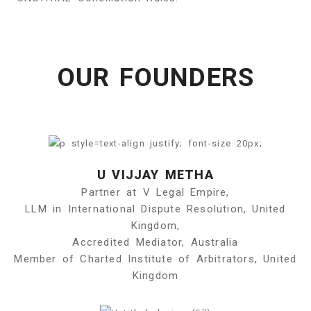
OUR FOUNDERS
U VIJJAY METHA
Partner at V Legal Empire,
LLM in International Dispute Resolution, United
Kingdom,
Accredited Mediator, Australia
Member of Charted Institute of Arbitrators, United
Kingdom