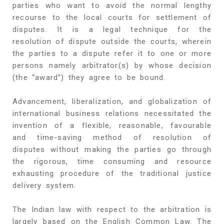
parties who want to avoid the normal lengthy
recourse to the local courts for settlement of
disputes. It is a legal technique for the
resolution of dispute outside the courts, wherein
the parties to a dispute refer it to one or more
persons namely arbitrator(s) by whose decision
(the “award”) they agree to be bound.
Advancement, liberalization, and globalization of
international business relations necessitated the
invention of a flexible, reasonable, favourable
and time-saving method of resolution of
disputes without making the parties go through
the rigorous, time consuming and resource
exhausting procedure of the traditional justice
delivery system.
The Indian law with respect to the arbitration is
largely based on the English Common Law. The