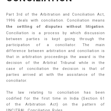
Part 3rd of the Arbitration and Conciliation Act,
1996 deals with conciliation. Conciliation means
the settling of disputes without litigation
.
Conciliation is a process by which discussion
between parties is kept going through the
participation of a conciliator. The main
difference between arbitration and conciliation is
that in arbitration proceedings the award is the
decision of the Arbitral Tribunal while in the
case of conciliation the decision is that of
parties arrived at with the assistance of the
conciliator.
The law relating to conciliation has been
codified for the first time in India (Section 61
of the Arbitration Act) on the pattern of
UNCITRAL Conciliation Rules.