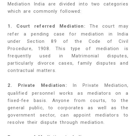
Mediation India are divided into two categories
which are commonly followed:
1. Court referred Mediation:
The court may
refer a pending case for mediation in India
under Section 89 of the Code of Civil
Procedure, 1908. This type of mediation is
frequently used in Matrimonial disputes,
particularly divorce cases, family disputes and
contractual matters.
2. Private Mediation:
In Private Mediation,
qualified personnel works as mediators on a
fixed-fee basis. Anyone from courts, to the
general public, to corporates as well as the
government sector, can appoint mediators to
resolve their dispute through mediation.