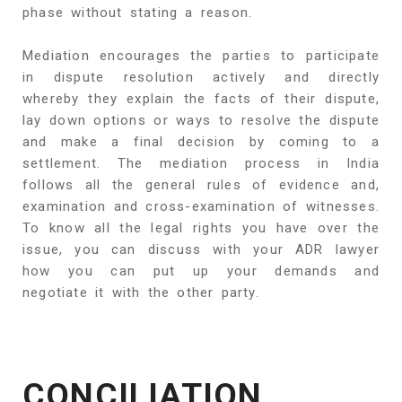
phase without stating a reason.
Mediation encourages the parties to participate
in dispute resolution actively and directly
whereby they explain the facts of their dispute,
lay down options or ways to resolve the dispute
and make a final decision by coming to a
settlement. The mediation process in India
follows all the general rules of evidence and,
examination and cross-examination of witnesses.
To know all the legal rights you have over the
issue, you can discuss with your ADR lawyer
how you can put up your demands and
negotiate it with the other party.
CONCILIATION