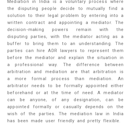
Mediation in India is a voluntary process where
the disputing people decide to mutually find a
solution to their legal problem by entering into a
written contract and appointing a mediator. The
decision-making powers remain with the
disputing parties, with the mediator acting as a
buffer to bring them to an understanding. The
parties can hire ADR lawyers to represent them
before the mediator and explain the situation in
a professional way. The difference between
arbitration and mediation are that arbitration is
a more formal process than mediation. An
arbitrator needs to be formally appointed either
beforehand or at the time of need. A mediator
can be anyone, of any designation, can be
appointed formally or casually depends on the
wish of the parties. The mediation law in India
has been made user friendly and pretty flexible.