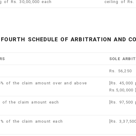
ng of Rs. 30,00,000 each
ceiling of Rs.
FOURTH SCHEDULE OF ARBITRATION AND CO
RS
SOLE ARBI
Rs. 56,250
.5% of the claim amount over and above
[Rs. 45,000
Rs.5,00,000
% of the claim amount each
[Rs. 97,500
 1% of the claim amount each
[Rs. 3,37,5