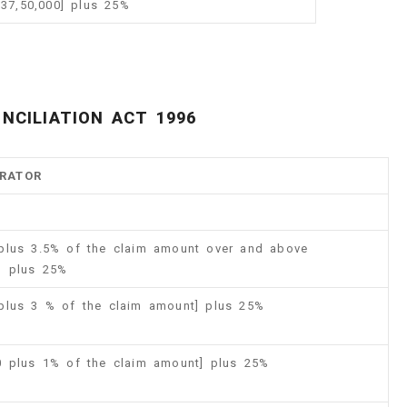
 37,50,000] plus 25%
NCILIATION ACT 1996
TRATOR
 plus 3.5% of the claim amount over and above
 ] plus 25%
 plus 3 % of the claim amount] plus 25%
00 plus 1% of the claim amount] plus 25%