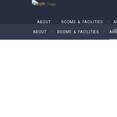
ABOUT
ROOMS & FACILITIES
A
ABOUT
ROOMS & FACILITIES
ARB
Arbitrator Fees
– in accordance with Fourth Schedul