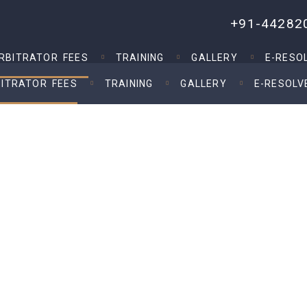
+91-44282
RBITRATOR FEES
TRAINING
GALLERY
E-RESO
ITRATOR FEES
TRAINING
GALLERY
E-RESOLV
e of Arbitration and Conciliation Act 1996