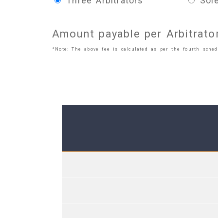
Three Arbitrators
Sole
Amount payable per Arbitrato
*Note: The above fee is calculated as per the fourth schedu