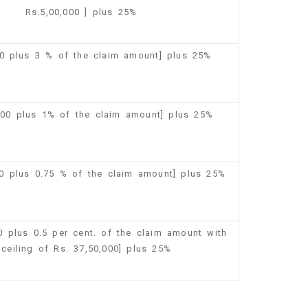
Rs.5,00,000 ] plus 25%
00 plus 3 % of the claim amount] plus 25%
,500 plus 1% of the claim amount] plus 25%
00 plus 0.75 % of the claim amount] plus 25%
00 plus 0.5 per cent. of the claim amount with
 ceiling of Rs. 37,50,000] plus 25%