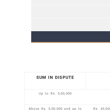
SUM IN DISPUTE
Up to Rs. 5,00,000
Above Rs. 5,00,000 and up to
Rs. 45,0