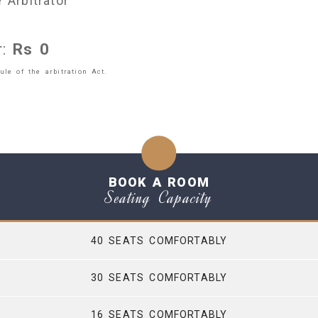
 Arbitrator
r:
Rs
0
le of the arbitration Act.
BOOK A ROOM
Seating Capacity
40 SEATS COMFORTABLY
30 SEATS COMFORTABLY
16 SEATS COMFORTABLY