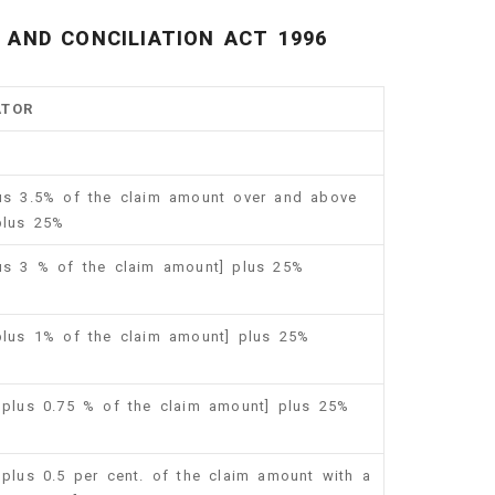
AND CONCILIATION ACT 1996
ATOR
lus 3.5% of the claim amount over and above
plus 25%
lus 3 % of the claim amount] plus 25%
 plus 1% of the claim amount] plus 25%
0 plus 0.75 % of the claim amount] plus 25%
 plus 0.5 per cent. of the claim amount with a