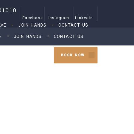
01010
Facebook
Instagram
LinkedIn
LVE
JOIN HANDS
CONTACT US
E
JOIN HANDS
CONTACT US
BOOK NOW