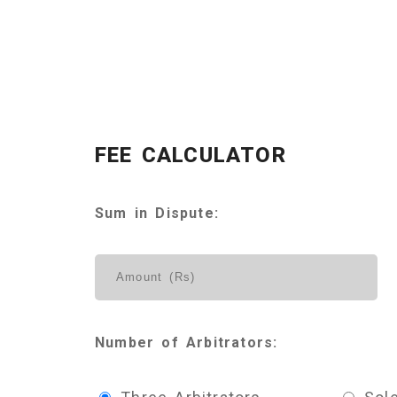
FEE CALCULATOR
Sum in Dispute:
Number of Arbitrators: