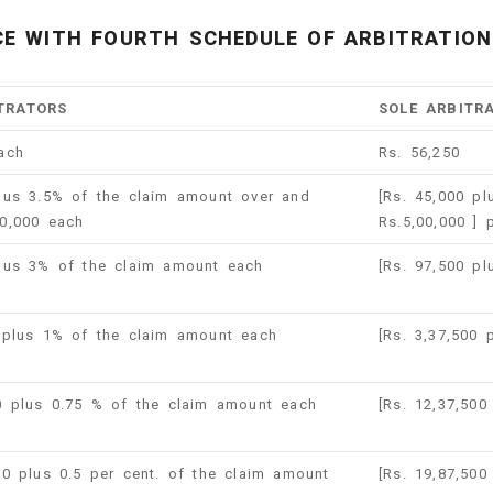
E WITH FOURTH SCHEDULE OF ARBITRATION 
TRATORS
SOLE ARBITR
ach
Rs. 56,250
lus 3.5% of the claim amount over and
[Rs. 45,000 p
0,000 each
Rs.5,00,000 ] 
plus 3% of the claim amount each
[Rs. 97,500 p
 plus 1% of the claim amount each
[Rs. 3,37,500
0 plus 0.75 % of the claim amount each
[Rs. 12,37,50
00 plus 0.5 per cent. of the claim amount
[Rs. 19,87,500