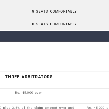
8 SEATS COMFORTABLY
8 SEATS COMFORTABLY
THREE ARBITRATORS
Rs. 45,000 each
00 plus 3.5% of the claim amount over and
[Rs. 45,000 