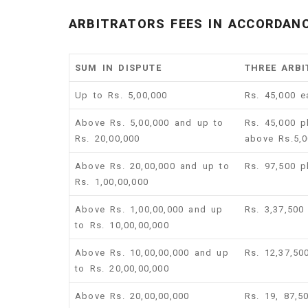
ARBITRATORS FEES IN ACCORDANC
SUM IN DISPUTE
THREE ARBI
Up to Rs. 5,00,000
Rs. 45,000 e
Above Rs. 5,00,000 and up to
Rs. 45,000 p
Rs. 20,00,000
above Rs.5,0
Above Rs. 20,00,000 and up to
Rs. 97,500 
Rs. 1,00,00,000
Above Rs. 1,00,00,000 and up
Rs. 3,37,500
to Rs. 10,00,00,000
Above Rs. 10,00,00,000 and up
Rs. 12,37,50
to Rs. 20,00,00,000
Above Rs. 20,00,00,000
Rs. 19, 87,5