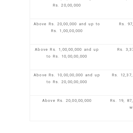
Rs. 20,00,000
Above Rs. 20,00,000 and up to
Rs. 97
Rs. 1,00,00,000
Above Rs. 1,00,00,000 and up
Rs. 3,
to Rs. 10,00,00,000
Above Rs. 10,00,00,000 and up
Rs. 12,37
to Rs. 20,00,00,000
Above Rs. 20,00,00,000
Rs. 19, 87
w