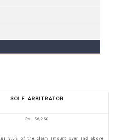
SOLE ARBITRATOR
Rs. 56,250
plus 3.5% of the claim amount over and above