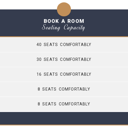
BOOK A ROOM
Seating Capacity
40 SEATS COMFORTABLY
30 SEATS COMFORTABLY
16 SEATS COMFORTABLY
8 SEATS COMFORTABLY
8 SEATS COMFORTABLY