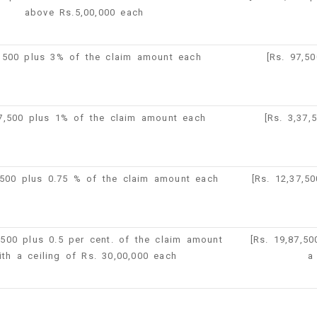
above Rs.5,00,000 each
,500 plus 3% of the claim amount each
[Rs. 97,5
37,500 plus 1% of the claim amount each
[Rs. 3,37
,500 plus 0.75 % of the claim amount each
[Rs. 12,37,5
,500 plus 0.5 per cent. of the claim amount
[Rs. 19,87,5
ith a ceiling of Rs. 30,00,000 each
a