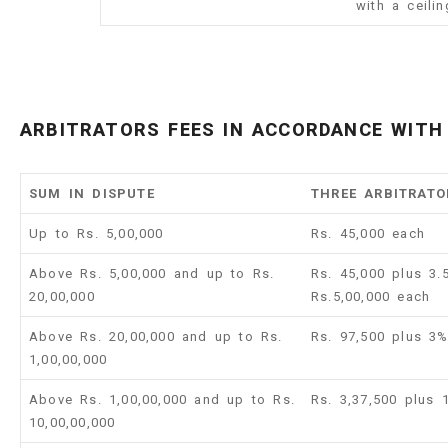
with a ceili
ARBITRATORS FEES IN ACCORDANCE WITH 
SUM IN DISPUTE
THREE ARBITRATO
Up to Rs. 5,00,000
Rs. 45,000 each
Above Rs. 5,00,000 and up to Rs.
Rs. 45,000 plus 3
20,00,000
Rs.5,00,000 each
Above Rs. 20,00,000 and up to Rs.
Rs. 97,500 plus 3
1,00,00,000
Above Rs. 1,00,00,000 and up to Rs.
Rs. 3,37,500 plus
10,00,00,000