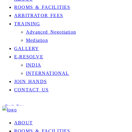
ROOMS & FACILITIES
ARBITRATOR FEES
TRAINING
Advanced Negotiation
Mediation
GALLERY
E-RESOLVE
INDIA
INTERNATIONAL
JOIN HANDS
CONTACT US
Book Now
ABOUT
ROOMS & FACILITIES