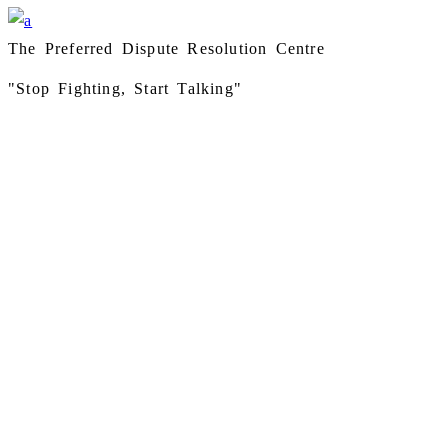
The Preferred Dispute Resolution Centre
"Stop Fighting, Start Talking"
Instagram
Facebook
LinkedIn
ADDITIONAL RESEARCH LINKS