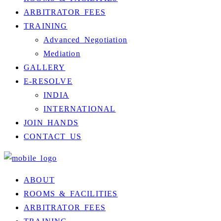
ARBITRATOR FEES
TRAINING
Advanced Negotiation
Mediation
GALLERY
E-RESOLVE
INDIA
INTERNATIONAL
JOIN HANDS
CONTACT US
ABOUT
ROOMS & FACILITIES
ARBITRATOR FEES