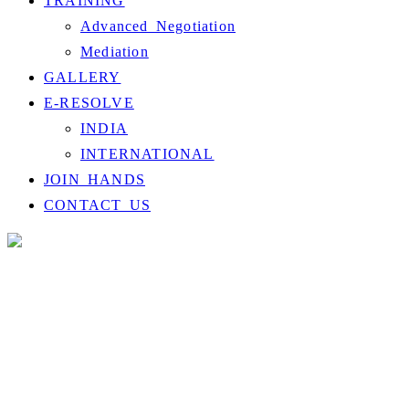
TRAINING
Advanced Negotiation
Mediation
GALLERY
E-RESOLVE
INDIA
INTERNATIONAL
JOIN HANDS
CONTACT US
Checkout