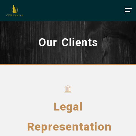
Our Clients
Legal
Representation