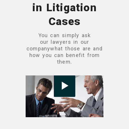
in Litigation
Cases
You can simply ask
our lawyers in our
companywhat those are and
how you can benefit from
them.