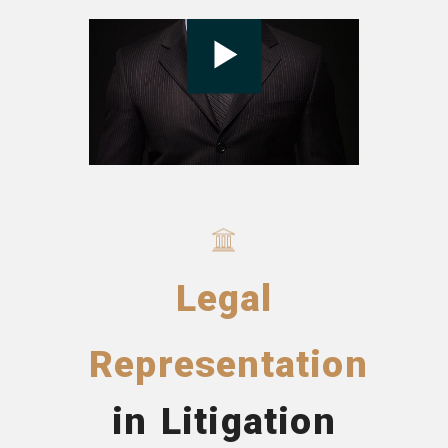
Legal
Representation
in Litigation