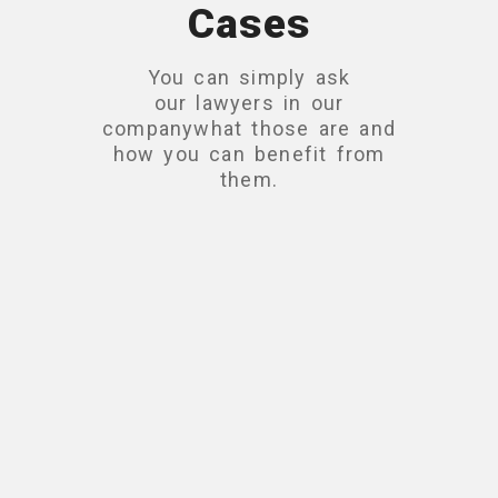
Cases
You can simply ask
our lawyers in our
companywhat those are and
how you can benefit from
them.