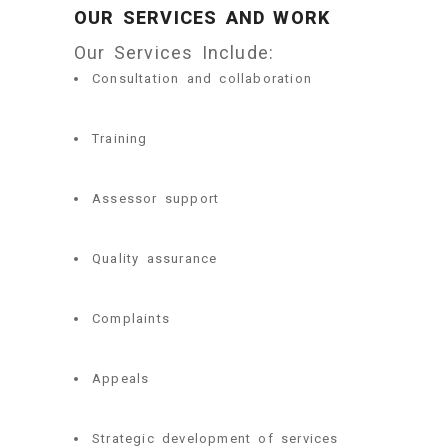
OUR SERVICES AND WORK
Our Services Include:
Consultation and collaboration
Training
Assessor support
Quality assurance
Complaints
Appeals
Strategic development of services