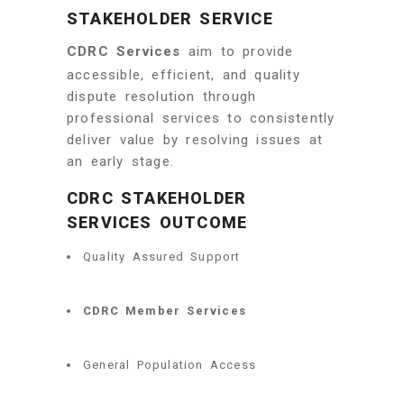
STAKEHOLDER SERVICE
CDRC Services
aim to provide
accessible, efficient, and quality
dispute resolution through
professional services to consistently
deliver value by resolving issues at
an early stage.
CDRC STAKEHOLDER
SERVICES OUTCOME
Quality Assured Support
CDRC Member Services
General Population Access