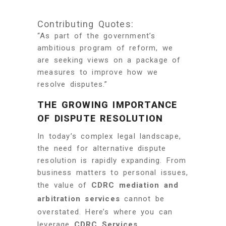
Contributing Quotes:
“As part of the government’s
ambitious program of reform, we
are seeking views on a package of
measures to improve how we
resolve disputes.”
THE GROWING IMPORTANCE
OF DISPUTE RESOLUTION
In today’s complex legal landscape,
the need for alternative dispute
resolution is rapidly expanding. From
business matters to personal issues,
the value of
CDRC mediation and
arbitration services
cannot be
overstated. Here’s where you can
leverage
CDRC Services
.