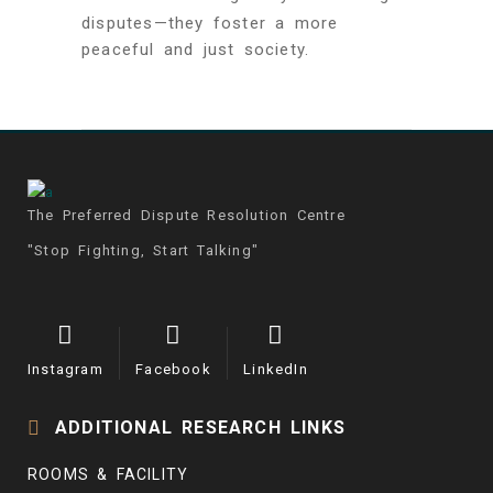
disputes—they foster a more
peaceful and just society.
The Preferred Dispute Resolution Centre
"Stop Fighting, Start Talking"
Instagram
Facebook
LinkedIn
ADDITIONAL RESEARCH LINKS
ROOMS & FACILITY