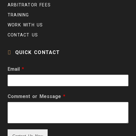
ARBITRATOR FEES
TRAINING
WORK WITH US
CONTACT US
QUICK CONTACT
Email
*
Comment or Message
*