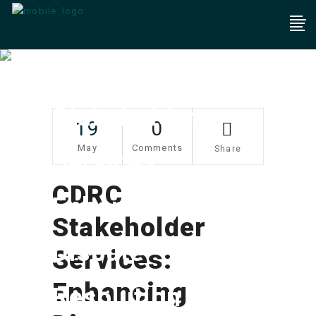
CDRC
Stakeholder
19
0
May
Comments
Share
Services:
CDRC
Enhancing
Stakeholder
Dispute
Services:
Enhancing
Resolution