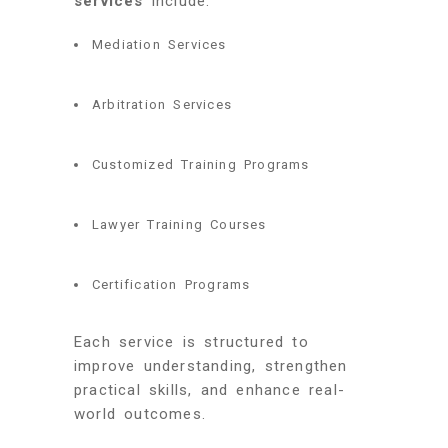
services
include:
Mediation Services
Arbitration Services
Customized Training Programs
Lawyer Training Courses
Certification Programs
Each service is structured to
improve understanding, strengthen
practical skills, and enhance real-
world outcomes.