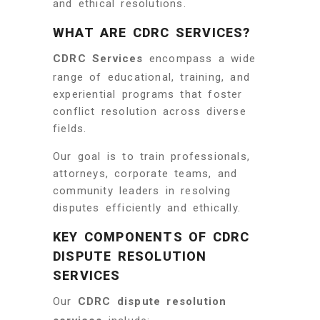
and ethical resolutions.
WHAT ARE CDRC SERVICES?
CDRC Services
encompass a wide
range of educational, training, and
experiential programs that foster
conflict resolution across diverse
fields.
Our goal is to train professionals,
attorneys, corporate teams, and
community leaders in resolving
disputes efficiently and ethically.
KEY COMPONENTS OF CDRC
DISPUTE RESOLUTION
SERVICES
Our
CDRC dispute resolution