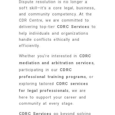
Dispute resolution is no longer a
soft skill—it’s a core legal, business,
and community competency. At the
CDR Centre, we are committed to
delivering top-tier
CDRC Services
to
help individuals and organizations
handle conflicts ethically and
efficiently.
Whether you’re interested in
CDRC
mediation and arbitration services
,
participating in our
CDRC
professional training programs
, or
exploring tailored
CDRC services
for legal professionals
, we are
here to support your career and
community at every stage.
CDRC Services
go beyond solving