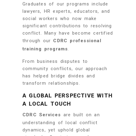
Graduates of our programs include
lawyers, HR experts, educators, and
social workers who now make
significant contributions to resolving
conflict. Many have become certified
through our
CDRC professional
training programs
.
From business disputes to
community conflicts, our approach
has helped bridge divides and
transform relationships.
A GLOBAL PERSPECTIVE WITH
A LOCAL TOUCH
CDRC Services
are built on an
understanding of local conflict
dynamics, yet uphold global