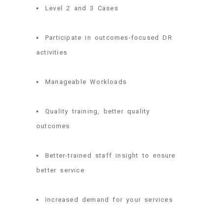
Level 2 and 3 Cases
Participate in outcomes-focused DR
activities
Manageable Workloads
Quality training, better quality
outcomes
Better-trained staff insight to ensure
better service
Increased demand for your services