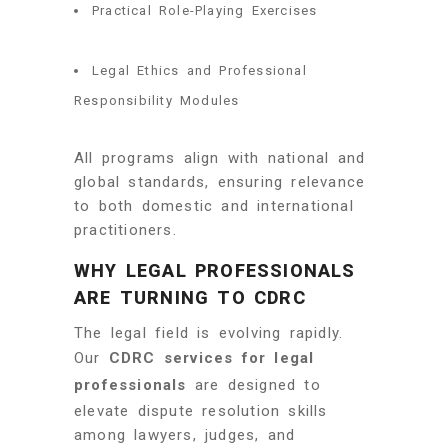
Practical Role-Playing Exercises
Legal Ethics and Professional
Responsibility Modules
All programs align with national and
global standards, ensuring relevance
to both domestic and international
practitioners.
WHY LEGAL PROFESSIONALS
ARE TURNING TO CDRC
The legal field is evolving rapidly.
Our
CDRC services for legal
professionals
are designed to
elevate dispute resolution skills
among lawyers, judges, and