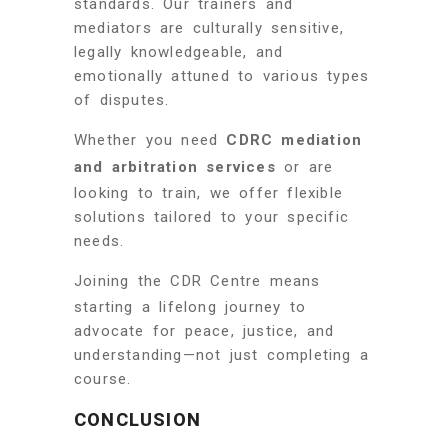
standards. Our trainers and
mediators are culturally sensitive,
legally knowledgeable, and
emotionally attuned to various types
of disputes.
Whether you need
CDRC mediation
and arbitration services
or are
looking to train, we offer flexible
solutions tailored to your specific
needs.
Joining the CDR Centre means
starting a lifelong journey to
advocate for peace, justice, and
understanding—not just completing a
course.
CONCLUSION