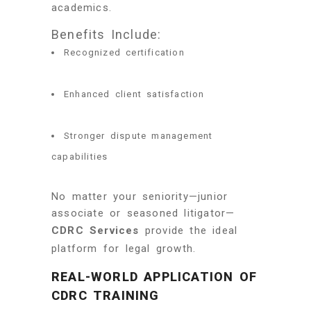
academics.
Benefits Include:
Recognized certification
Enhanced client satisfaction
Stronger dispute management
capabilities
No matter your seniority—junior
associate or seasoned litigator—
CDRC Services
provide the ideal
platform for legal growth.
REAL-WORLD APPLICATION OF
CDRC TRAINING