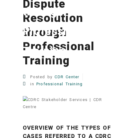
Dispute
through
Resolution
Professional
through
Professional
Training
Training
Posted by
CDR Center
in
Professional Training
OVERVIEW OF THE TYPES OF
CASES REFERRED TO A CDRC