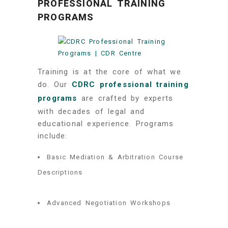
PROFESSIONAL TRAINING
PROGRAMS
Training is at the core of what we
do. Our
CDRC professional training
programs
are crafted by experts
with decades of legal and
educational experience. Programs
include:
Basic Mediation & Arbitration Course
Descriptions
Advanced Negotiation Workshops