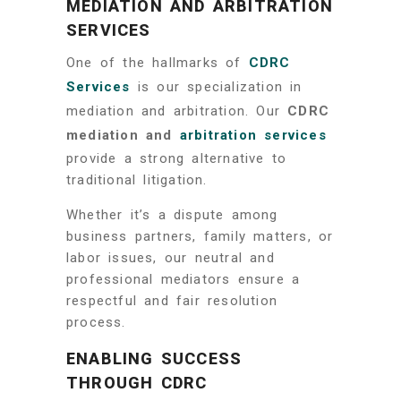
MEDIATION AND ARBITRATION
SERVICES
One of the hallmarks of
CDRC
Services
is our specialization in
mediation and arbitration. Our
CDRC
mediation and
arbitration services
provide a strong alternative to
traditional litigation.
Whether it’s a dispute among
business partners, family matters, or
labor issues, our neutral and
professional mediators ensure a
respectful and fair resolution
process.
ENABLING SUCCESS
THROUGH CDRC