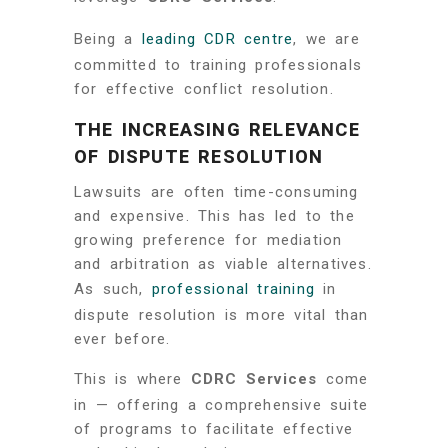
Being a
leading CDR centre
, we are
committed to training professionals
for effective conflict resolution.
THE INCREASING RELEVANCE
OF DISPUTE RESOLUTION
Lawsuits are often time-consuming
and expensive. This has led to the
growing preference for mediation
and arbitration as viable alternatives.
As such,
professional training
in
dispute resolution is more vital than
ever before.
This is where
CDRC Services
come
in — offering a comprehensive suite
of programs to facilitate effective